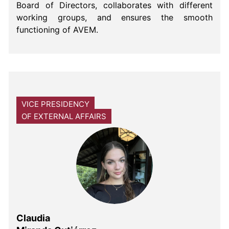
Board of Directors, collaborates with different
working groups, and ensures the smooth
functioning of AVEM.
VICE PRESIDENCY
OF EXTERNAL AFFAIRS
Claudia