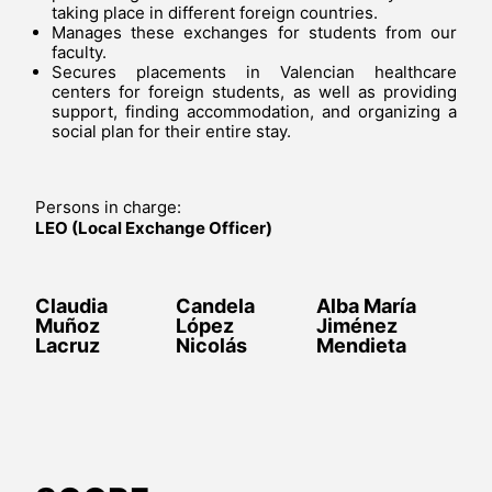
taking place in different foreign countries.
Manages these exchanges for students from our
faculty.
Secures placements in Valencian healthcare
centers for foreign students, as well as providing
support, finding accommodation, and organizing a
social plan for their entire stay.
Persons in charge:
LEO (Local Exchange Officer)
Claudia
Candela
Alba María
Muñoz
López
Jiménez
Lacruz
Nicolás
Mendieta