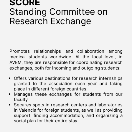
SCORE
Standing Committee on
Research Exchange
Promotes relationships and collaboration among
medical students worldwide. At the local level, in
AVEM, they are responsible for coordinating research
exchanges, both for incoming and outgoing students:
Offers various destinations for research internships
granted to the association each year and taking
place in different foreign countries.
Manages these exchanges for students from our
faculty.
Secures spots in research centers and laboratories
in Valencia for foreign students, as well as providing
support, finding accommodation, and organizing a
social plan for their entire stay.