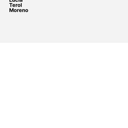
Terol
Moreno
Resolve doubts and support the
different
Board of Directors’ positions