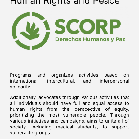
Human Rights and Peace
Programs and organizes activities based on
international, intercultural, and interpersonal
solidarity.
Additionally, advocates through various activities that
all individuals should have full and equal access to
human rights from the perspective of equity,
prioritizing the most vulnerable people. Through
various initiatives and campaigns, aims to unite all of
society, including medical students, to support
vulnerable groups.