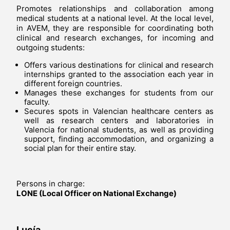
Promotes relationships and collaboration among
medical students at a national level. At the local level,
in AVEM, they are responsible for coordinating both
clinical and research exchanges, for incoming and
outgoing students:
Offers various destinations for clinical and research
internships granted to the association each year in
different foreign countries.
Manages these exchanges for students from our
faculty.
Secures spots in Valencian healthcare centers as
well as research centers and laboratories in
Valencia for national students, as well as providing
support, finding accommodation, and organizing a
social plan for their entire stay.
Persons in charge:
LONE (Local Officer on National Exchange)
Lucía