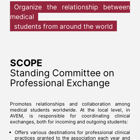
Organize the relationship between
medical
students from around the world
SCOPE
Standing Committee on
Professional Exchange
Promotes relationships and collaboration among
medical students worldwide. At the local level, in
AVEM, is responsible for coordinating clinical
exchanges, both for incoming and outgoing students:
Offers various destinations for professional clinical
practices granted to the association each year and