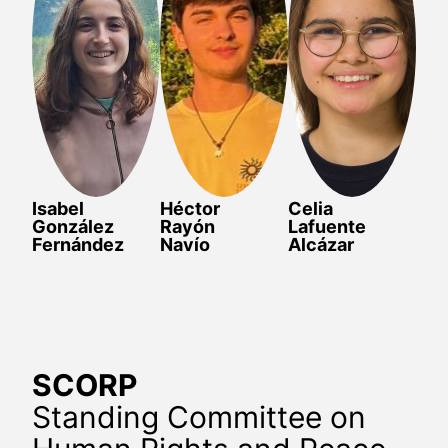
Isabel
Héctor
Celia
González
Rayón
Lafuente
Fernández
Navío
Alcázar
SCORP
Standing Committee on