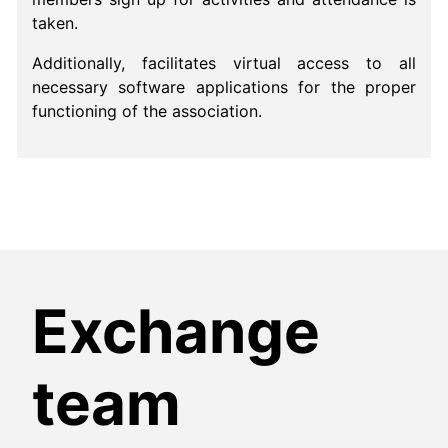
taken.
Additionally, facilitates virtual access to all
necessary software applications for the proper
functioning of the association.
Exchange
team