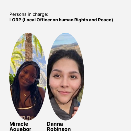
Persons in charge:
LORP (Local Officer on human Rights and Peace)
Miracle
Danna
Aguebor
Robinson