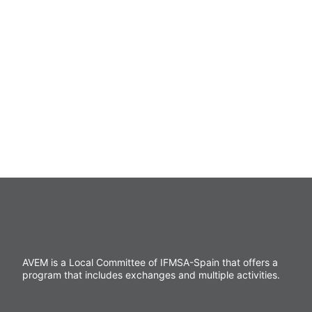
of drafting reports in the case of applying a
sanctioning regime. It is, therefore, a position at
the service of others and the needs of the
association.
AVEM is a Local Committee of IFMSA-Spain that offers a
program that includes exchanges and multiple activities.