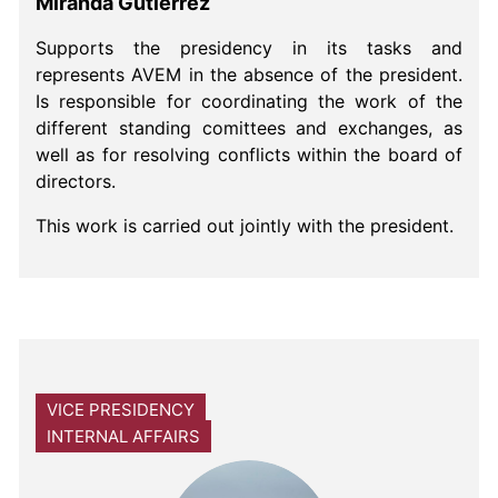
Miranda Gutiérrez
Supports the presidency in its tasks and
represents AVEM in the absence of the president.
Is responsible for coordinating the work of the
different standing comittees and exchanges, as
well as for resolving conflicts within the board of
directors.
This work is carried out jointly with the president.
VICE PRESIDENCY
INTERNAL AFFAIRS