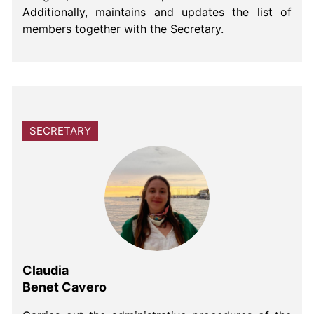
Additionally, maintains and updates the list of
members together with the Secretary.
SECRETARY
Claudia
Benet Cavero