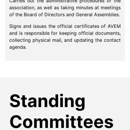
Carries out the administrative procedures of the
association, as well as taking minutes at meetings
of the Board of Directors and General Assemblies.
Signs and issues the official certificates of AVEM
and is responsible for keeping official documents,
collecting physical mail, and updating the contact
agenda.
Standing
Committees