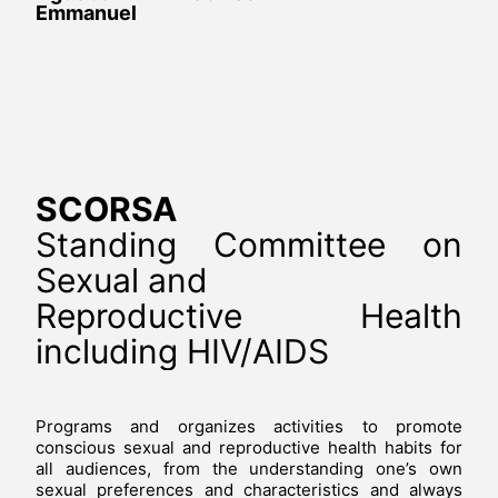
Emmanuel
SCORSA
Standing Committee on
Sexual and
Reproductive Health
including HIV/AIDS
Programs and organizes activities to promote
conscious sexual and reproductive health habits for
all audiences, from the understanding one’s own
sexual preferences and characteristics and always