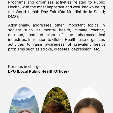
Programs and organizes activities related to Public
Health, with the most important and well-known being
the World Health Day Fair (Día Mundial de la Salud;
DMS).
Additionally, addresses other important topics in
society such as mental health, climate change,
nutrition, and criticism of the pharmaceutical
industries. In relation to Global Health, also organizes
activities to raise awareness of prevalent health
problems such as stroke, diabetes, depression, etc.
Persons in charge:
LPO (Local Public Health Officer)