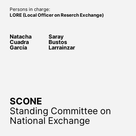
Persons in charge:
LORE (Local Officer on Reserch Exchange)
Natacha
Saray
Cuadra
Bustos
García
Larrainzar
SCONE
Standing Committee on
National Exchange