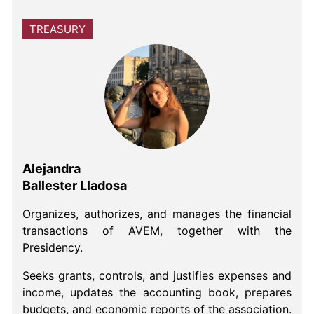
TREASURY
Alejandra
Ballester Lladosa
Organizes, authorizes, and manages the financial
transactions of AVEM, together with the
Presidency.
Seeks grants, controls, and justifies expenses and
income, updates the accounting book, prepares
budgets, and economic reports of the association.