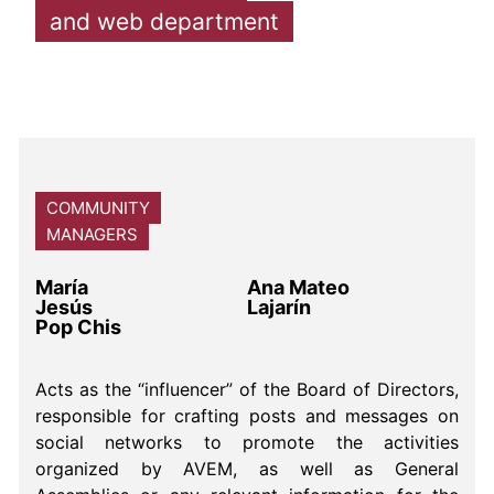
and web department
COMMUNITY
MANAGERS
María
Ana Mateo
Jesús
Lajarín
Pop Chis
Acts as the “influencer” of the Board of Directors,
responsible for crafting posts and messages on
social networks to promote the activities
organized by AVEM, as well as General