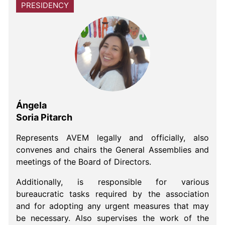
PRESIDENCY
Ángela
Soria Pitarch
Represents AVEM legally and officially, also
convenes and chairs the General Assemblies and
meetings of the Board of Directors.
Additionally, is responsible for various
bureaucratic tasks required by the association
and for adopting any urgent measures that may
be necessary. Also supervises the work of the