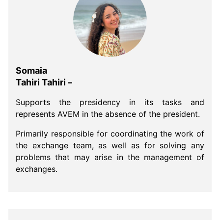
Somaia
Tahiri Tahiri –
Supports the presidency in its tasks and
represents AVEM in the absence of the president.
Primarily responsible for coordinating the work of
the exchange team, as well as for solving any
problems that may arise in the management of
exchanges.