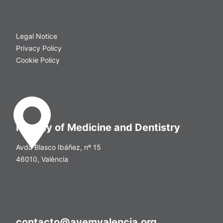
Legal Notice
Privacy Policy
Cookie Policy
Faculty of Medicine and Dentistry
Avda Blasco Ibáñez, nº 15
46010, València
contacto@avemvalencia.org