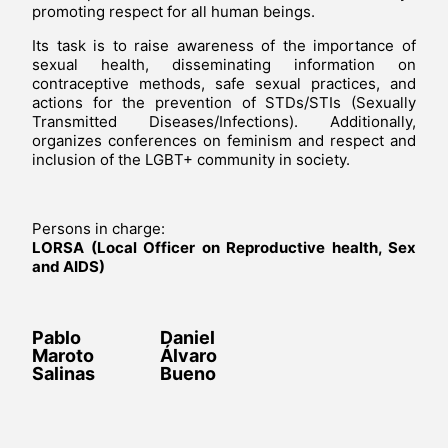
promoting respect for all human beings.
Its task is to raise awareness of the importance of
sexual health, disseminating information on
contraceptive methods, safe sexual practices, and
actions for the prevention of STDs/STIs (Sexually
Transmitted Diseases/Infections). Additionally,
organizes conferences on feminism and respect and
inclusion of the LGBT+ community in society.
Persons in charge:
LORSA (Local Officer on Reproductive health, Sex
and AIDS)
Pablo
Daniel
Maroto
Álvaro
Salinas
Bueno