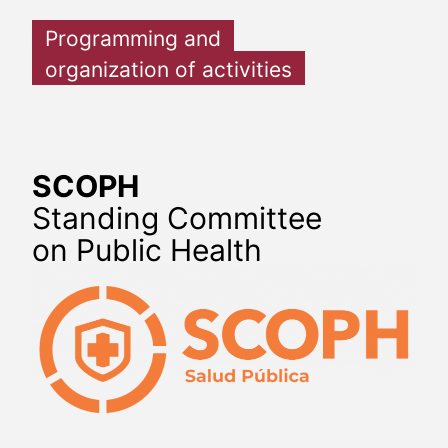
Programming and
organization of activities
SCOPH
Standing Committee
on Public Health