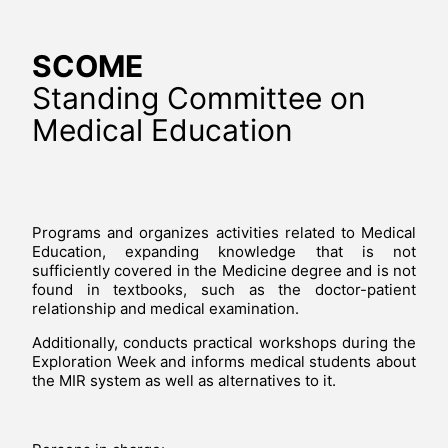
SCOME
Standing Committee on
Medical Education
Programs and organizes activities related to Medical
Education, expanding knowledge that is not
sufficiently covered in the Medicine degree and is not
found in textbooks, such as the doctor-patient
relationship and medical examination.
Additionally, conducts practical workshops during the
Exploration Week and informs medical students about
the MIR system as well as alternatives to it.