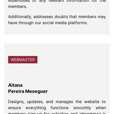
Assemblies or any relevant information for the
members.
Additionally, addresses doubts that members may
have through our social media platforms.
WEBMASTER
Aitana
Pereira Meseguer
Designs, updates, and manages the website to
ensure everything functions smoothly when
members sign up for activities and attendance is