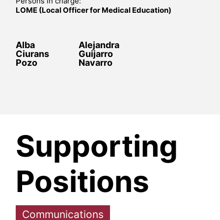
Persons in charge:
LOME (Local Officer for Medical Education)
Alba
Alejandra
Ciurans
Guijarro
Pozo
Navarro
Supporting
Positions
Communications